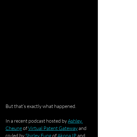
But that’s exactly what happened.
In a recent podcast hosted by 
Ashley 
Cheung
 of 
Virtual Patent Gateway
 and 
co-led by 
Shirley Fung
 of 
Akona IP
 and 