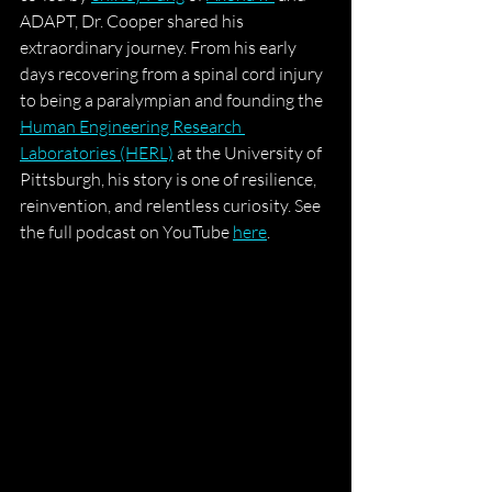
ADAPT, Dr. Cooper shared his 
extraordinary journey. From his early 
days recovering from a spinal cord injury 
to being a paralympian and founding the 
Human Engineering Research 
Laboratories (HERL)
 at the University of 
Pittsburgh, his story is one of resilience, 
reinvention, and relentless curiosity.
 See 
the full podcast on YouTube 
here
.