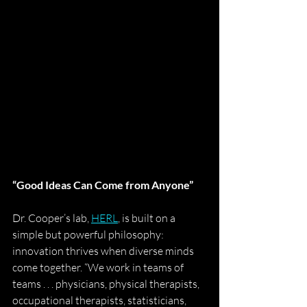
“Good Ideas Can Come from Anyone”
Dr. Cooper’s lab, 
HERL
, is built on a 
simple but powerful philosophy: 
innovation thrives when diverse minds 
come together. “We work in teams of 
teams . . . physicians, physical therapists, 
occupational therapists, statisticians, 