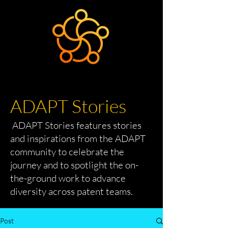
ADAPT Stories
ADAPT Stories features stories
and inspirations from the ADAPT
community to celebrate the
journey and to spotlight the on-
the-ground work to advance
diversity across patent teams.
Post