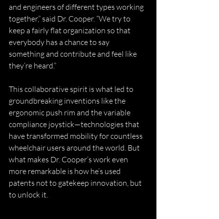
and engineers of different types working 
together,” said Dr. Cooper. “We try to 
keep a fairly flat organization so that 
everybody has a chance to say 
something and contribute and feel like 
they’re heard.”
This collaborative spirit is what led to 
groundbreaking inventions like the 
ergonomic push rim and the variable 
compliance joystick—technologies that 
have transformed mobility for countless 
wheelchair users around the world. But 
what makes Dr. Cooper’s work even 
more remarkable is how he’s used 
patents not to gatekeep innovation, but 
to unlock it.