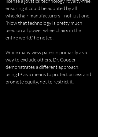
license a joystick technology royalty-free, 
ensuring it could be adopted by all 
wheelchair manufacturers—not just one. 
“Now that technology is pretty much 
used on all power wheelchairs in the 
entire world,” he noted.
While many view patents primarily as a 
way to exclude others, Dr. Cooper 
demonstrates a different approach: 
using IP as a means to protect access and 
promote equity, not to restrict it.