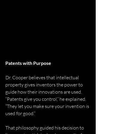
Patents with Purpose
Dr. Cooper believes that intellectual 
property gives inventors the power to 
guide how their innovations are used. 
“Patents give you control,” he explained. 
“They let you make sure your invention is 
used for good.”
That philosophy guided his decision to 