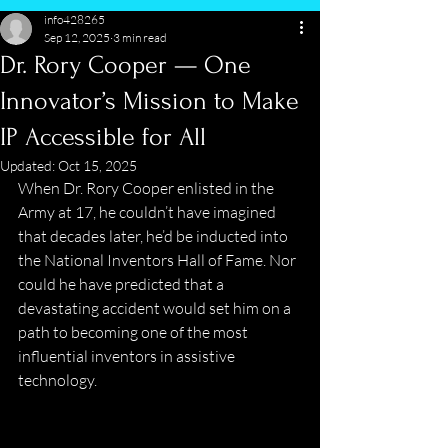
info428265
Sep 12, 2025
3 min read
Dr. Rory Cooper — One
Innovator’s Mission to Make
IP Accessible for All
Updated:
Oct 15, 2025
When Dr. Rory Cooper enlisted in the 
Army at 17, he couldn’t have imagined 
that decades later, he’d be inducted into 
the National Inventors Hall of Fame. Nor 
could he have predicted that a 
devastating accident would set him on a 
path to becoming one of the most 
influential inventors in assistive 
technology. 