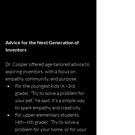
Advice for the Next Generation of 
Inventors
Dr. Cooper offered age-tailored advice to 
aspiring inventors, with a focus on 
empathy, community, and purpose.
For the youngest kids (K–3rd 
grade): “Try to solve a problem for 
your pet,” he said. It’s a simple way 
to spark empathy and creativity.
For upper elementary students 
(4th–6th grade): “Try to solve a 
problem for your home, or for your 