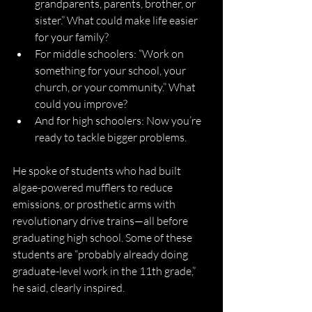
grandparents, parents, brother, or 
sister.” What could make life easier 
for your family?
For middle schoolers: “Work on 
something for your school, your 
church, or your community.” What 
could you improve?
And for high schoolers: Now you’re 
ready to tackle bigger problems.
He spoke of students who had built 
algae-powered mufflers to reduce 
emissions, or prosthetic arms with 
revolutionary drive trains—all before 
graduating high school. Some of these 
students are “probably already doing 
graduate-level work in the 11th grade,” 
he said, clearly inspired. 