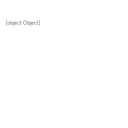
[object Object]