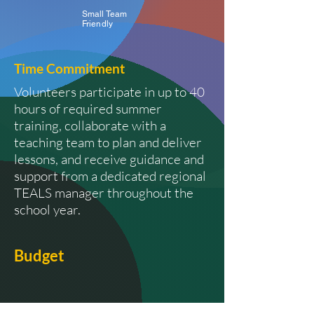
Small Team
Friendly
Time
Commitment
Volunteers participate in up to 40
hours of required summer
training, collaborate with a
teaching team to plan and deliver
lessons, and receive guidance and
support from a dedicated regional
TEALS manager throughout the
school year.
Budget