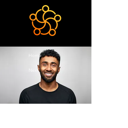
Home
Next
Previous