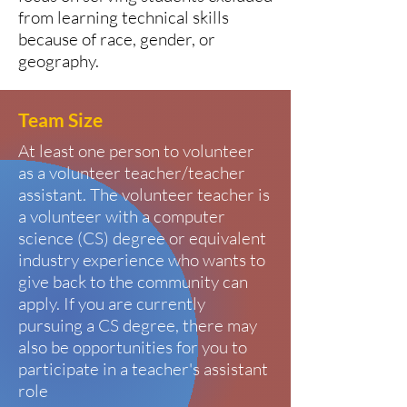
from learning technical skills
because of race, gender, or
geography.
Team Size
At least one person to volunteer
as a volunteer teacher/teacher
assistant. The volunteer teacher is
a volunteer with a computer
science (CS) degree or equivalent
industry experience who wants to
give back to the community can
apply. If you are currently
pursuing a CS degree, there may
also be opportunities for you to
participate in a teacher's assistant
role