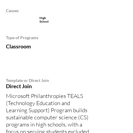
Causes
High
School
Type of Programs
Classroom
Template or Direct Join
Direct Join
Microsoft Philanthropies TEALS
(Technology Education and
Learning Support) Program builds
sustainable computer science (CS)
programs in high schools, with a
focus on serving students excluded