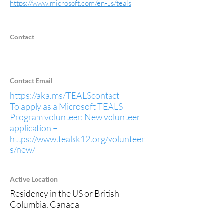
https://www.microsoft.com/en-us/teals
Contact
Contact Email
https://aka.ms/TEALScontact
To apply as a Microsoft TEALS
Program volunteer: New volunteer
application –
https://www.tealsk12.org/volunteer
s/new/
Active Location
Residency in the US or British
Columbia, Canada