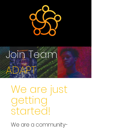
Join Team
ADAPT
We are just
getting
started!
We are a community-