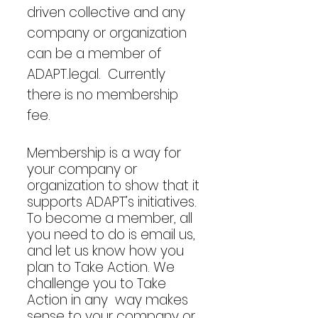
driven collective and any
company or organization
can be a member of
ADAPT.legal. Currently
there is no membership
fee.
Membership is a way for
your company or
organization to show that it
supports ADAPT’s initiatives.
To become a member, all
you need to do is email us,
and let us know how you
plan to Take Action. We
challenge you to Take
Action in any way makes
sense to your company or