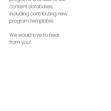
content databases,
including contributing new
program templates.
We would love to hear
from you!
Please email
info@adapt.legal
with
following information and
with any comments or
questions.
Name:
Company: