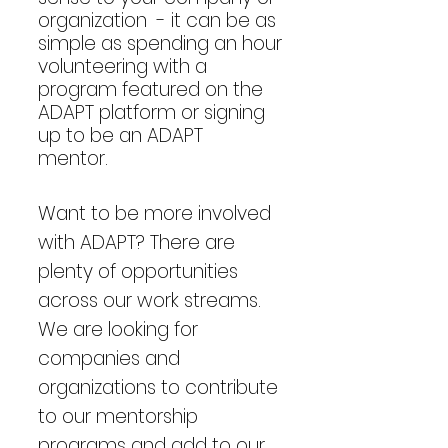
organization - it can be as
simple as spending an hour
volunteering with a
program featured on
the
ADAPT platform or signing
up to be an ADAPT
mentor.
Want to be more involved
with ADAPT? There are
plenty of opportunities
across our work streams.
We are looking for
companies and
organizations to contribute
to our mentorship
programs and add to our