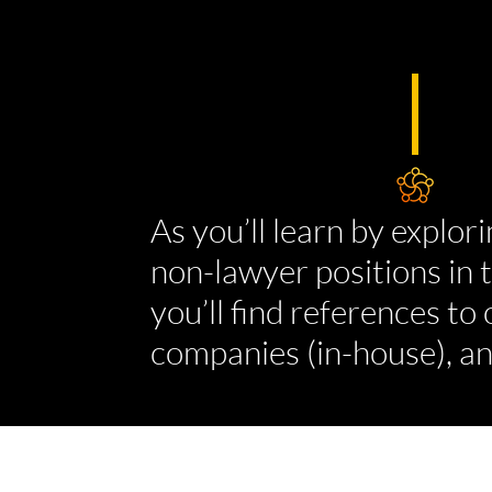
As you’ll learn by explori
non-lawyer positions in t
you’ll find references to
companies (in-house), an