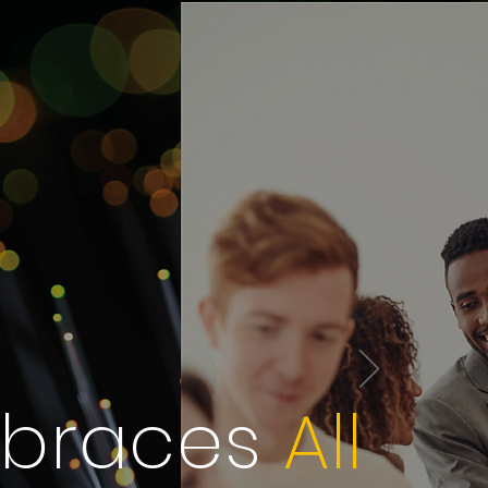
mbraces
All