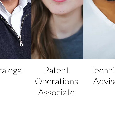
ralegal
Patent
Techni
Operations
Advis
Associate