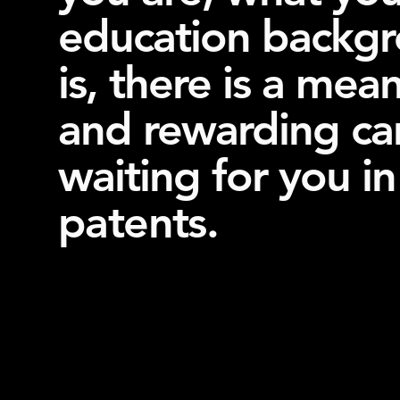
education backg
is, there is a mea
and rewarding ca
waiting for you in
patents
.