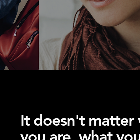
It doesn't matter
you are, what you