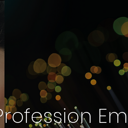
 Profession E