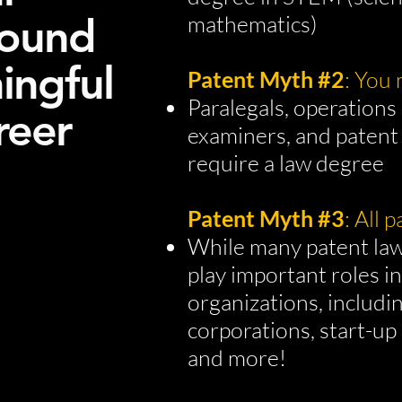
round
mathematics)
ningful
Patent Myth #2
: You
Paralegals, operations 
reer
examiners, and patent
require a law degree
Patent Myth #3
: All 
While many patent law
play important roles i
organizations, includi
corporations, start-up
and more!