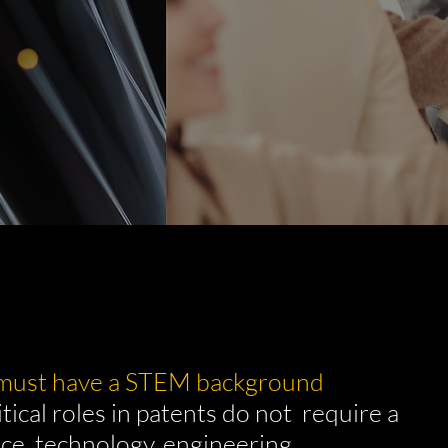
 must have a STEM background
tical roles in patents do not require a
ce, technology, engineering,