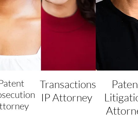
Patent
Paten
Transactions
osecution
Litigat
IP Attorney
ttorney
Attorn