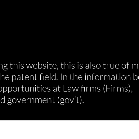
ng this website, this is also true of 
he patent field. In the information b
 opportunities at Law firms (Firms),
d government (gov’t).