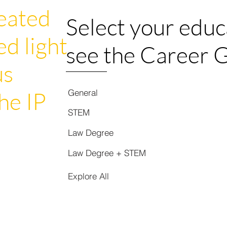
eated
Select your educ
ed light
see the Career 
us
General
he IP
STEM
Law Degree
Law Degree + STEM
Explore All