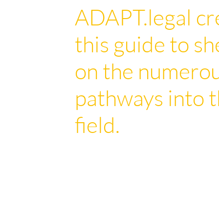
ADAPT.legal cr
this guide to sh
on the numero
pathways into t
field.