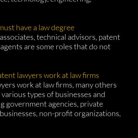
 must have a law degree
associates, technical advisors, patent
 agents are some roles that do not
patent lawyers work at law firms
yers work at law firms, many others
n various types of businesses and
ng government agencies, private
 businesses, non-profit organizations,