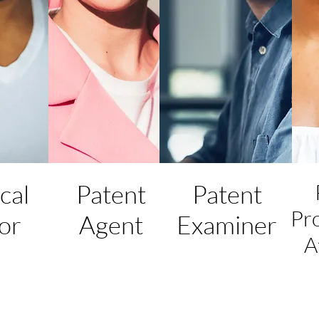
cal
Patent
Patent
Pr
or
Agent
Examiner
A