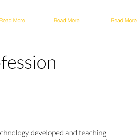
Read More
Read More
Read More
ofession
 technology developed and teaching