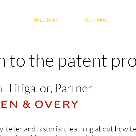
Read More
Read More
th to the patent pr
t Litigator, Partner
tory-teller and historian, learning about how