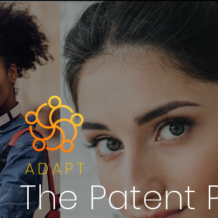
ADAPT
The Patent