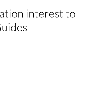
ation interest to
Guides