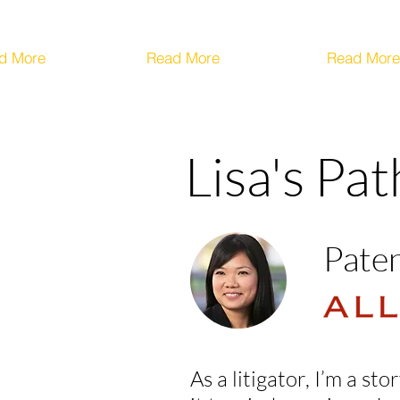
d More
Read More
Read More
Lisa's Pa
Paten
As a litigator, I’m a s