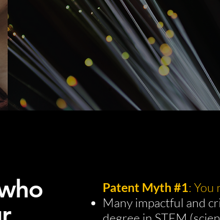
 who
Patent Myth #1
: You
Many impactful and cri
r
degree in STEM (scien