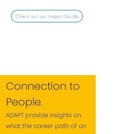
Check out our Impact Guide
Connection to
People.
ADAPT provide insights on
what the career path of an