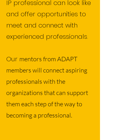
IP professional can look like
and offer opportunities to
meet and connect with
experienced professionals.
Our
mentors from ADAPT
members will connect aspiring
professionals with the
organizations that can support
them each step of the way to
becoming a professional.