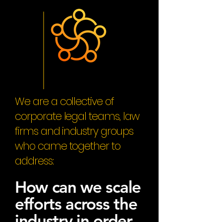
We are a collective of
corporate legal teams, law
firms and industry groups
who came together to
address:
How can we scale
efforts across the
industry in order