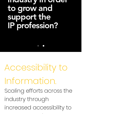
to grow and
support the
IP
profession
?
Accessibility to
Information.
Scaling efforts across the
industry through
increased accessibility to