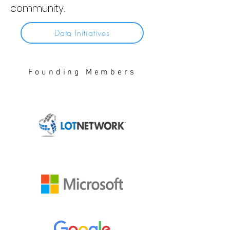
community.
Data Initiatives
Founding Members