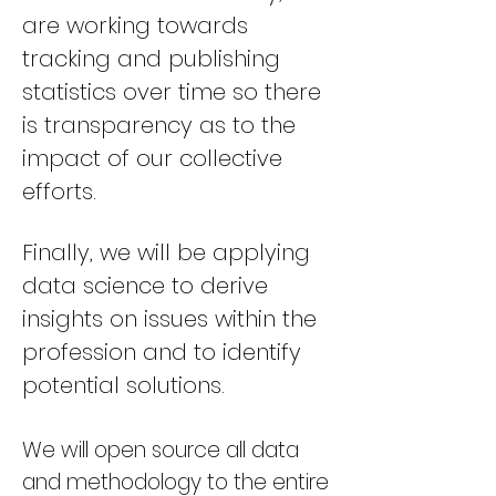
are working towards
tracking and publishing
statistics over time so there
is transparency as to the
impact of our collective
efforts.
Finally, we will be applying
data science to derive
insights on issues within the
profession and to identify
potential solutions
.
We will open source all data
and methodology to the entire