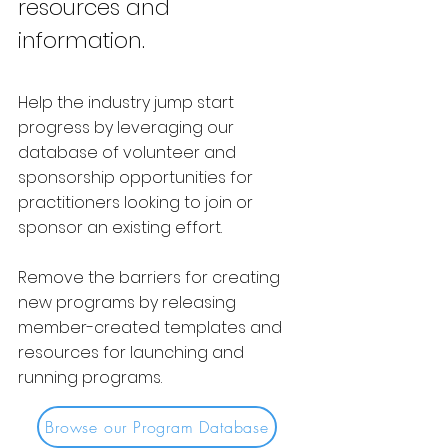
resources and
information.
Help the industry jump start
progress by leveraging our
database of volunteer and
sponsorship opportunities for
practitioners looking to join or
sponsor an existing effort.
Remove the barriers for creating
new programs by releasing
member-created templates and
resources for launching and
running programs.
Browse our Program Database