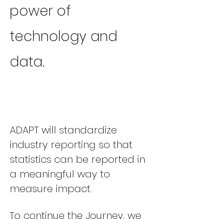
power of
technology and
data.
ADAPT will standardize
industry reporting so that
statistics can be reported in
a meaningful way to
measure impact.
To continue the Journey, we