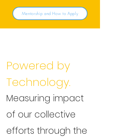
Mentorship and How to Apply
Powered by
Technology.
Measuring impact
of our collective
efforts through the