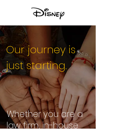
Our journey is
just starting.
Whether you are a
law firm, in-house