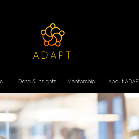
ADAPT
s
Data & Insights
Mentorship
About ADAP