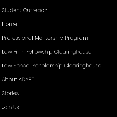
Student Outreach
Home
Professional Mentorship Program
Law Firm Fellowship Clearinghouse
Law School Scholarship Clearinghouse
About ADAPT
Stories
Join Us