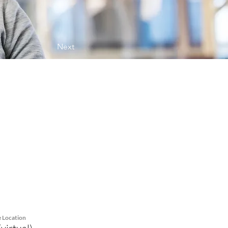
Next
e Location