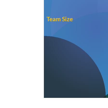
Team Size