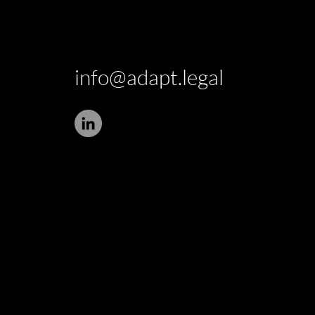
info@adapt.legal