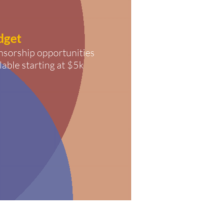
dget
nsorship opportunities
lable starting at $5k