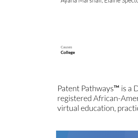
Ayana Marshall, Elaine Spect
Causes
College
Patent Pathways™ is a D
registered African-Ame
virtual education, practi