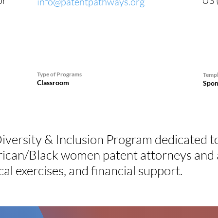
or
US (
info@patentpathways.org
Type of Programs
Templ
Classroom
Spon
iversity & Inclusion Program dedicated t
rican/Black women patent attorneys and a
cal exercises, and financial support.