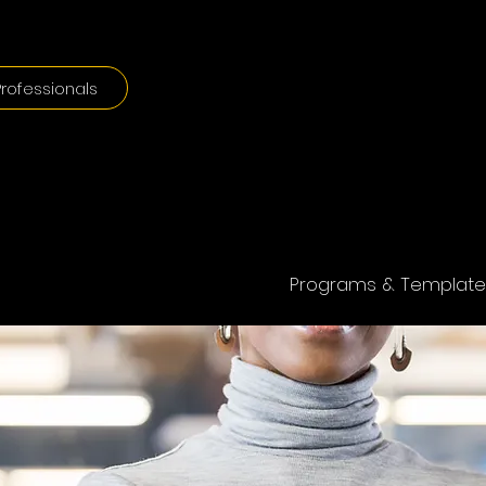
rofessionals
Programs & Template