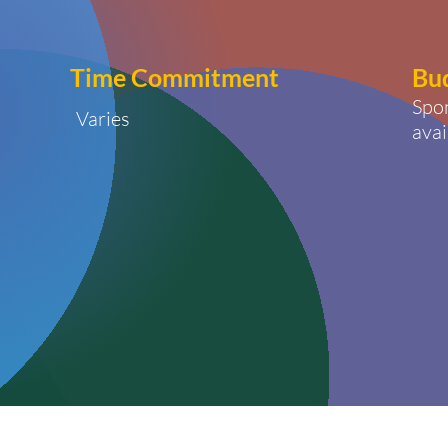
Time
Commitment
Bu
Spo
Varies
avai