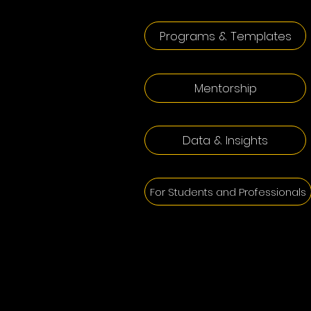
Programs & Templates
Mentorship
Data & Insights
For Students and Professionals