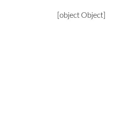
[object Object]