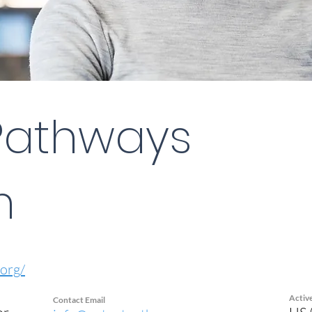
Pathways
m
org/
Activ
Contact Email