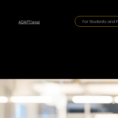
ADAPT
For Students and P
ADAPT.legal