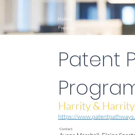
Home
Previous
Patent 
Progra
Harrity & Harrity
https://www.patentpathways.
Contact