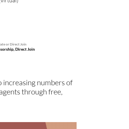
virtual)
ate or Direct Join
sorship, Direct Join
o increasing numbers of
gents through free,