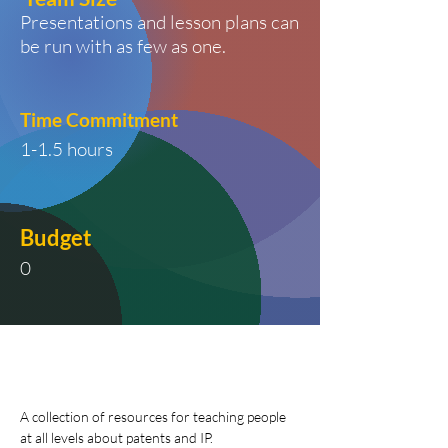
Presentations and lesson plans can
be run with as few as one.
Time
Commitment
1-1.5 hours
Budget
0
A collection of resources for teaching people 
at all levels about patents and IP. 