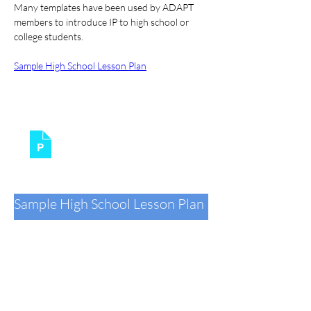
Many templates have been used by ADAPT 
members to introduce IP to high school or 
college students.
Sample High School Lesson Plan
Patent 101
.pptx
Download PPTX • 2.25MB
Sample High School Lesson Plan
StreetLaw_Classroom
.docx
Download DOCX • 444KB