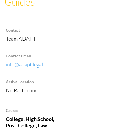
Guides
Contact
Team ADAPT
Contact Email
info@adapt.legal
Active Location
No Restriction
Causes
College, High School,
Post-College, Law