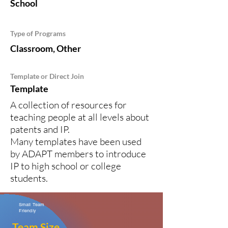
School
Type of Programs
Classroom, Other
Template or Direct Join
Template
A collection of resources for
teaching people at all levels about
patents and IP.
Many templates have been used
by ADAPT members to introduce
IP to high school or college
students.
Small Team
Friendly
Team Size