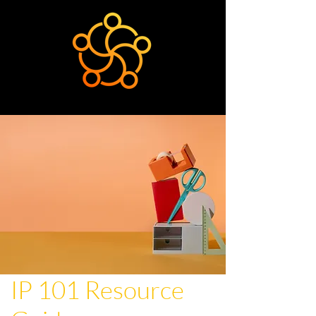
IP 101 Resource