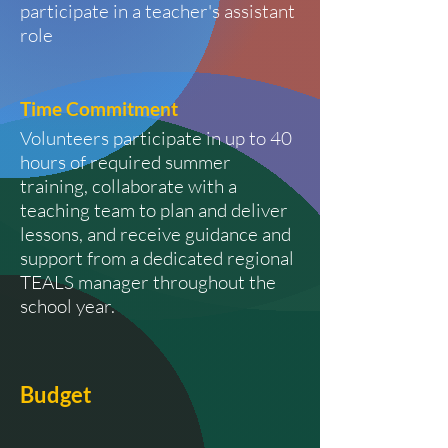
participate in a teacher's assistant
role
Time
Commitment
Volunteers participate in up to 40
hours of required summer
training, collaborate with a
teaching team to plan and deliver
lessons, and receive guidance and
support from a dedicated regional
TEALS manager throughout the
school year.
Budget