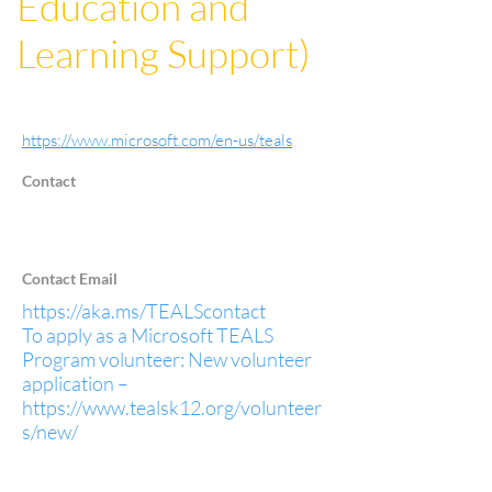
Education and
Learning Support)
https://www.microsoft.com/en-us/teals
Contact
Contact Email
https://aka.ms/TEALScontact
To apply as a Microsoft TEALS
Program volunteer: New volunteer
application –
https://www.tealsk12.org/volunteer
s/new/