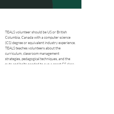
TEALS volunteer should be US or British 
Columbia, Canada with a computer science 
(CS) degree or equivalent industry experience.
TEALS teaches volunteers about the 
curriculum, classroom management 
strategies, pedagogical techniques, and the 
nuts and bolts needed to run a great CS class. 
Along with the volunteer’s teaching team, the 
volunteer will create a classroom plan and use 
our curriculum materials to plan the year. 
•        Preparation 1-3 hours every week for 
lesson planning and grading coursework 
(Prepare for teaching one of five courses 
(Intro to CS, AP CS Principles, AP CS A, or CS 
TopicsCybersecurity, and Data 