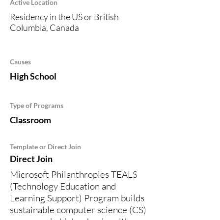
Active Location
Residency in the US or British
Columbia, Canada
Causes
High School
Type of Programs
Classroom
Template or Direct Join
Direct Join
Microsoft Philanthropies TEALS
(Technology Education and
Learning Support) Program builds
sustainable computer science (CS)