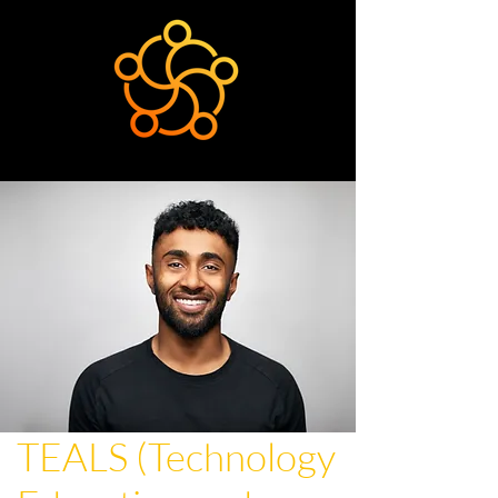
TEALS (Technology