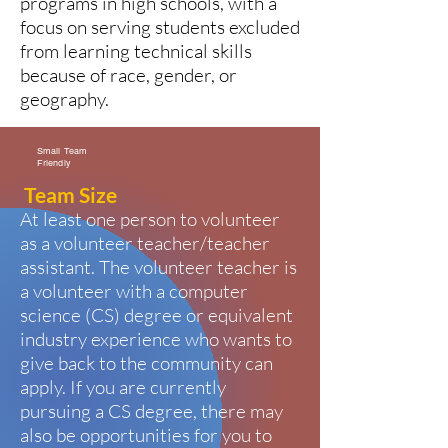
programs in high schools, with a
focus on serving students excluded
from learning technical skills
because of race, gender, or
geography.
Small Team
Friendly
Team Size
At least one person to volunteer
as a volunteer teacher/teacher
assistant. The volunteer teacher is
a volunteer with a computer
science (CS) degree or equivalent
industry experience who wants to
give back to the community can
apply. If you are currently
pursuing a CS degree, there may
also be opportunities for you to