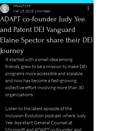
info428265
Mar 15, 2023
1 min read
ADAPT co-founder Judy Yee
and Patent DEI Vanguard
Elaine Spector share their DEI
Journey
It started with a small idea among 
friends, grew to be a mission to make DEI 
programs more accessible and scalable, 
and now has become a fast-growing 
collective effort involving more than 30 
organizations.  
Listen to the latest episode of the 
Inclusion Evolution podcast, where Judy 
Yee, Assistant General Counsel at 
Microsoft and ADAPT co-founder, and 