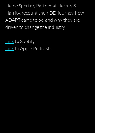
Elaine Spector, Partner at Harrity & 
Harrity, recount their DEI journey, how 
ADAPT came to be, and why they are 
driven to change the industry. 
Link
 to Spotify
Link
 to Apple Podcasts