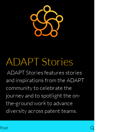
ADAPT Stories
ADAPT Stories features stories
and inspirations from the ADAPT
community to celebrate the
journey and to spotlight the on-
the-ground work to advance
diversity across patent teams.
Post