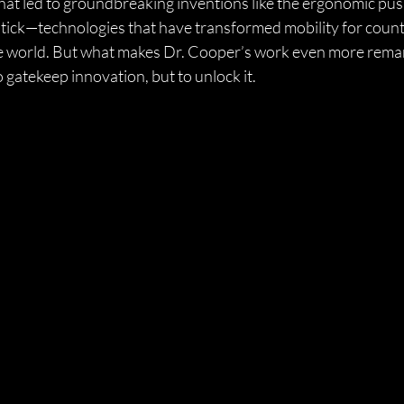
 what led to groundbreaking inventions like the ergonomic pus
stick—technologies that have transformed mobility for count
e world. But what makes Dr. Cooper’s work even more remar
 gatekeep innovation, but to unlock it.