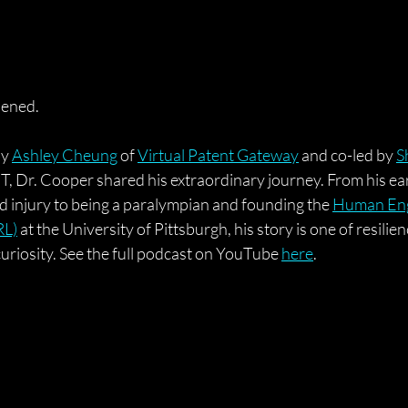
pened.
y 
Ashley Cheung
 of 
Virtual Patent Gateway
 and co-led by 
S
, Dr. Cooper shared his extraordinary journey. From his ear
d injury to being a paralympian and founding the 
Human Eng
RL)
 at the University of Pittsburgh, his story is one of resilien
uriosity.
 See the full podcast on YouTube 
here
.