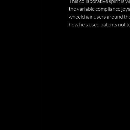
This collaborative spirit is
the variable compliance joy
wheelchair users around th
how he’s used patents not to