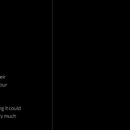
eir 
our 
g it could 
ty much 