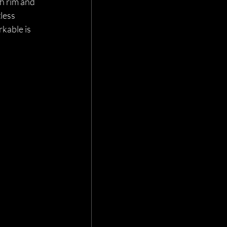
h rim and 
less 
kable is 