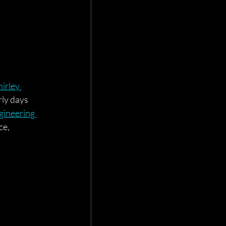
hirley 
ly days 
ineering 
ce, 