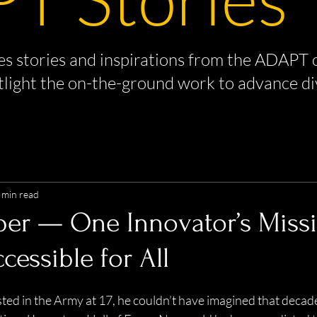
s stories and inspirations from the ADAPT 
tlight the on-the-ground work to advance di
 min read
per — One Innovator’s Miss
cessible for All
ed in the Army at 17, he couldn’t have imagined that decades