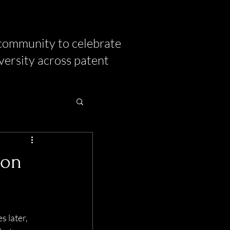
community to celebrate
versity across patent
ion
 later, 