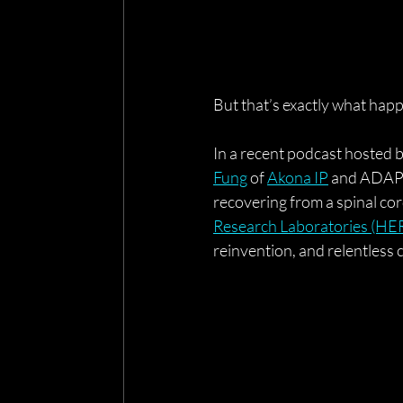
But that’s exactly what hap
In a recent podcast hosted b
Fung
 of 
Akona IP
 and ADAPT
recovering from a spinal cor
Research Laboratories (HE
reinvention, and relentless c