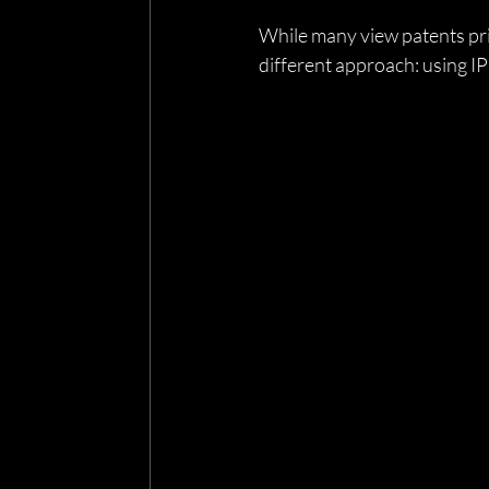
While many view patents pri
different approach: using IP 