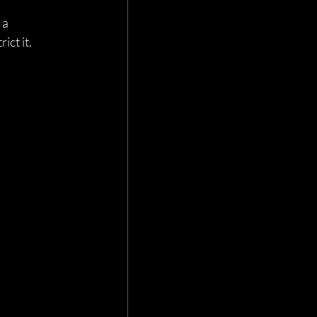
a 
ict it.