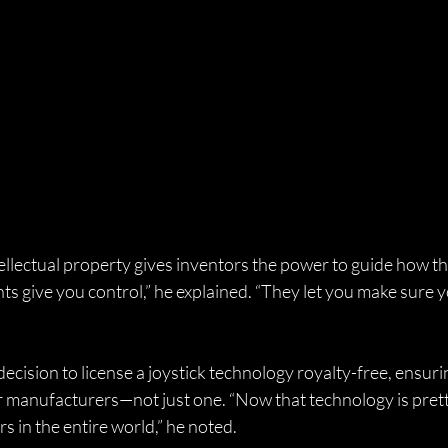
ellectual property gives inventors the power to guide how th
ts give you control,” he explained. “They let you make sure y
cision to license a joystick technology royalty-free, ensurin
r manufacturers—not just one. “Now that technology is pret
s in the entire world,” he noted.