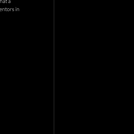
hat a 
entors in 