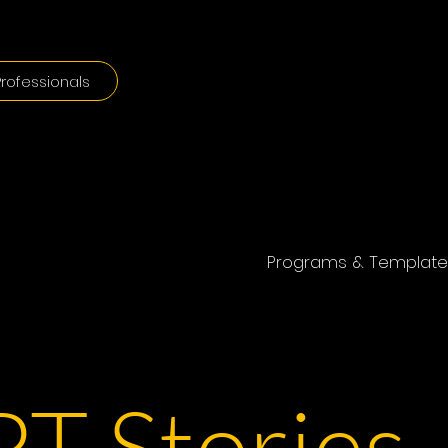
rofessionals
Programs & Template
T Stories