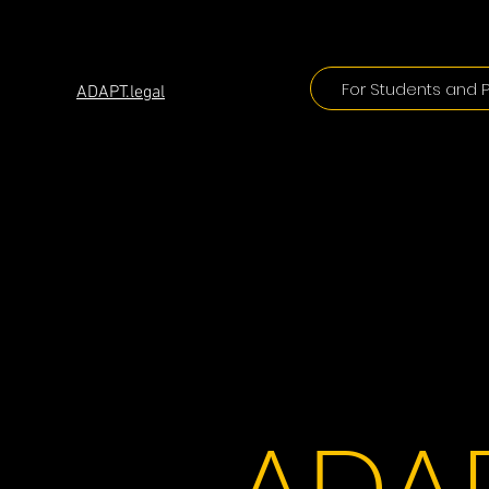
ADAPT
For Students and P
ADAPT.legal
ADAP