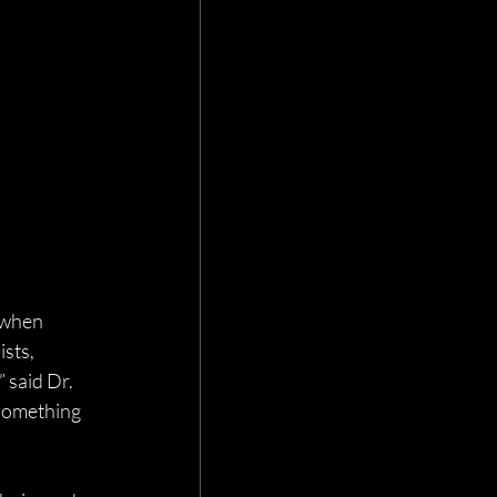
 when 
sts, 
 said Dr. 
 something 