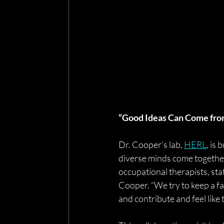
“Good Ideas Can Come fr
Dr. Cooper’s lab, 
HERL
, is
diverse minds come together.
occupational therapists, stat
Cooper. “We try to keep a fa
and contribute and feel like 