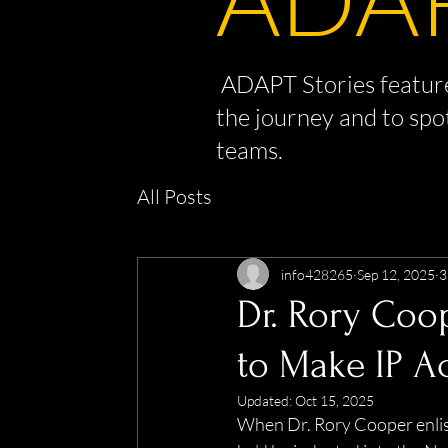
ADAPT Stories feature
the journey and to spo
teams.
All Posts
info428265
Sep 12, 2025
3
Dr. Rory Coo
to Make IP Ac
Updated:
Oct 15, 2025
When Dr. Rory Cooper enlist