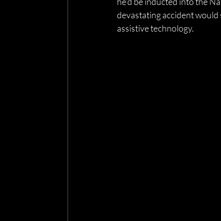
he’d be inducted into the Na
devastating accident would s
assistive technology. 