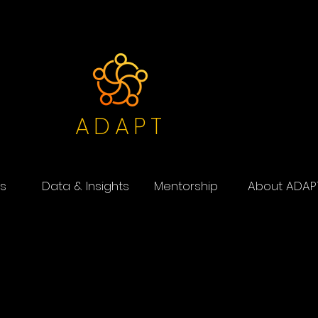
ADAPT
s
Data & Insights
Mentorship
About ADAP