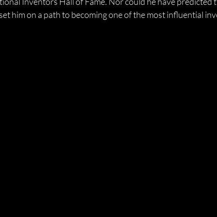
tional Inventors Hall of Fame. Nor could he have predicted t
et him on a path to becoming one of the most influential inv