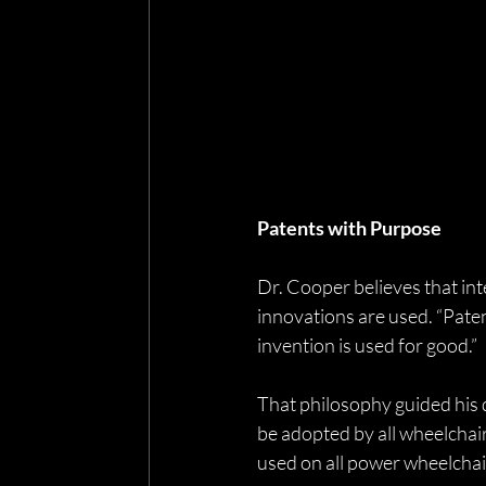
Patents with Purpose
Dr. Cooper believes that int
innovations are used. “Paten
invention is used for good.”
That philosophy guided his de
be adopted by all wheelchai
used on all power wheelchair