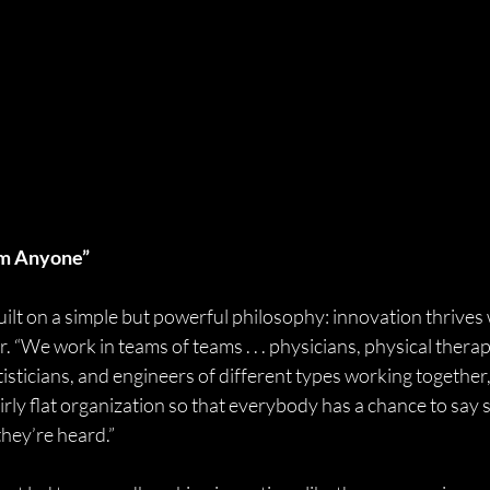
om Anyone”
 built on a simple but powerful philosophy: innovation thrives
 “We work in teams of teams . . . physicians, physical therapi
isticians, and engineers of different types working together,”
irly flat organization so that everybody has a chance to say
they’re heard.”