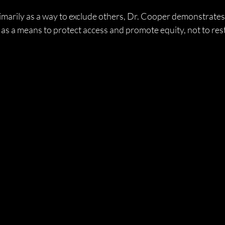
marily as a way to exclude others, Dr. Cooper demonstrates 
as a means to protect access and promote equity, not to restr