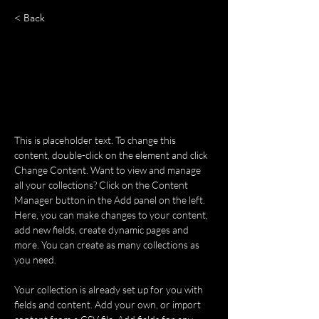
< Back
Rainforest Action Initiative
This is placeholder text. To change
this content, double-click on the
element and click Change Content.
This is placeholder text. To change this 
content, double-click on the element and click 
Change Content. Want to view and manage 
all your collections? Click on the Content 
Manager button in the Add panel on the left. 
Here, you can make changes to your content, 
add new fields, create dynamic pages and 
more. You can create as many collections as 
you need.
Your collection is already set up for you with 
fields and content. Add your own, or import 