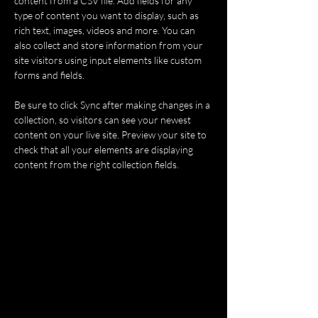
content from a CSV file. Add fields for any 
type of content you want to display, such as 
rich text, images, videos and more. You can 
also collect and store information from your 
site visitors using input elements like custom 
forms and fields.
Be sure to click Sync after making changes in a 
collection, so visitors can see your newest 
content on your live site. Preview your site to 
check that all your elements are displaying 
content from the right collection fields. 
Power in Numbers