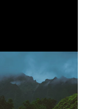
200
Volunteers
Project Gallery