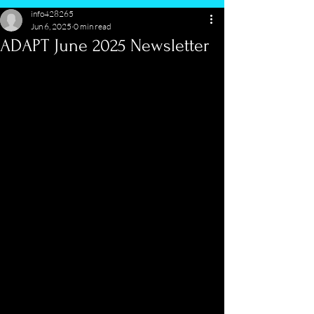
info428265
Jun 6, 2025
0 min read
ADAPT June 2025 Newsletter