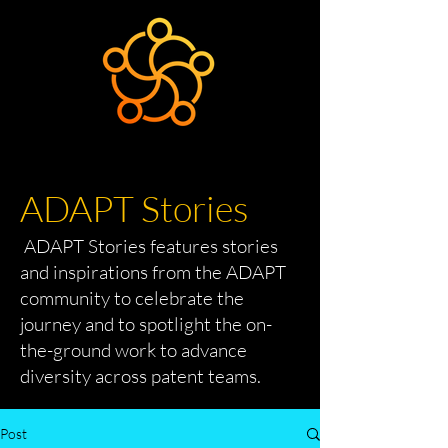
ADAPT Stories
ADAPT Stories features stories
and inspirations from the ADAPT
community to celebrate the
journey and to spotlight the on-
the-ground work to advance
diversity across patent teams.
Post