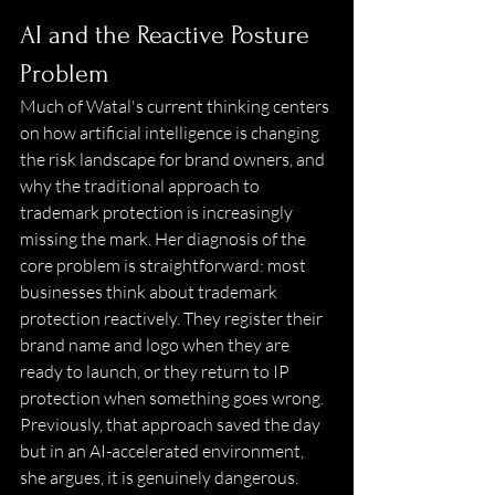
AI and the Reactive Posture 
Problem 
Much of Watal's current thinking centers 
on how artificial intelligence is changing 
the risk landscape for brand owners, and 
why the traditional approach to 
trademark protection is increasingly 
missing the mark. Her diagnosis of the 
core problem is straightforward: most 
businesses think about trademark 
protection reactively. They register their 
brand name and logo when they are 
ready to launch, or they return to IP 
protection when something goes wrong. 
Previously, that approach saved the day 
but in an AI-accelerated environment, 
she argues, it is genuinely dangerous. 