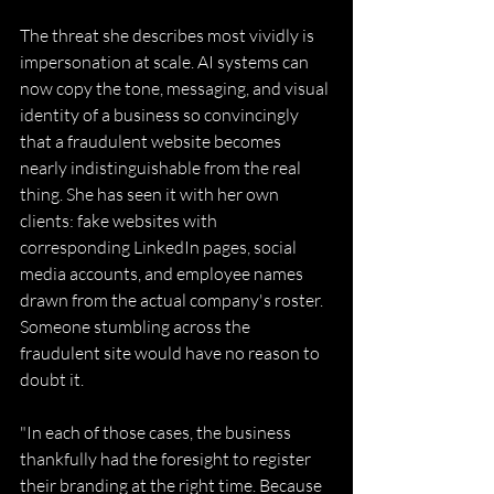
The threat she describes most vividly is 
impersonation at scale. AI systems can 
now copy the tone, messaging, and visual 
identity of a business so convincingly 
that a fraudulent website becomes 
nearly indistinguishable from the real 
thing. She has seen it with her own 
clients: fake websites with 
corresponding LinkedIn pages, social 
media accounts, and employee names 
drawn from the actual company's roster. 
Someone stumbling across the 
fraudulent site would have no reason to 
doubt it. 
"In each of those cases, the business 
thankfully had the foresight to register 
their branding at the right time. Because 