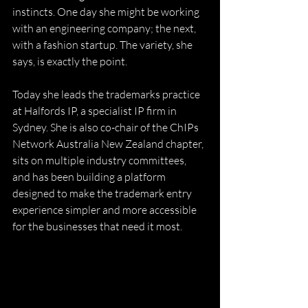
instincts. One day she might be working 
with an engineering company; the next, 
with a fashion startup. The variety, she 
says, is exactly the point. 
Today she leads the trademarks practice 
at Halfords IP, a specialist IP firm in 
Sydney. She is also co-chair of the ChIPs 
Network Australia New Zealand chapter, 
sits on multiple industry committees, 
and has been building a platform 
designed to make the trademark entry 
experience simpler and more accessible 
for the businesses that need it most. 