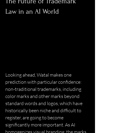
The Future of Trademark 
Law in an AI World 
Looking ahead, Watal makes one 
prediction with particular confidence: 
non-traditional trademarks, including 
color marks and other marks beyond 
standard words and logos, which have 
historically been niche and difficult to 
register, are going to become 
significantly more important. As AI 
homogenizes visual branding, the marks 