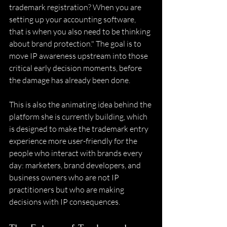
trademark registration? When you are 
setting up your accounting software, 
that is when you also need to be thinking 
about brand protection." The goal is to 
move IP awareness upstream into those 
critical early decision moments, before 
the damage has already been done. 
This is also the animating idea behind the 
platform she is currently building, which 
is designed to make the trademark entry 
experience more user-friendly for the 
people who interact with brands every 
day: marketers, brand developers, and 
business owners who are not IP 
practitioners but who are making 
decisions with IP consequences. 