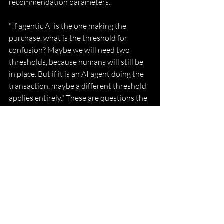
recommendation parameters. 
"If agentic AI is the one making the 
purchase, what is the threshold for 
confusion? Maybe we will need two 
thresholds, because humans will still be 
in place. But if it is an AI agent doing the 
transaction, maybe a different threshold 
applies entirely." These are questions the 
law has not yet been forced to fully 
answer, but Watal believes they are 
coming faster than most practitioners 
expect. 
Giving Back What Was Not 
Given to Her 
Watal is clear-eyed about what her own 
entry into the profession looked like. She 