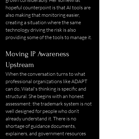
grown considerably. Her somewhat 
hopeful counterpoint is that AI tools are 
also making that monitoring easier, 
creating a situation where the same 
technology driving the risk is also 
providing some of the tools to manage it. 
Moving IP Awareness 
Upstream
When the conversation turns to what 
professional organizations like ADAPT 
can do, Watal's thinking is specific and 
structural. She begins with an honest 
assessment: the trademark system is not 
well designed for people who don’t 
already understand it. There is no 
shortage of guidance documents, 
explainers, and government resources 