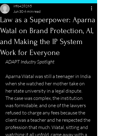
info428265
Jun 30
6 min read
Law as a Superpower: Aparna
Watal on Brand Protection, AI,
and Making the IP System
Work for Everyone
ADAPT Industry Spotlight
Aparna Watal was still a teenager in India 
when she watched her mother take on 
her state university in a legal dispute. 
The case was complex, the institution 
was formidable, and one of the lawyers 
refused to charge any fees because the 
client was a teacher and he respected the 
profession that much. Watal, sitting and 
watching it all unfold, came away with a 