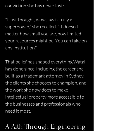
conviction she has never lost:  
"I just thought, wow, law is truly a 
superpower," she recalled. "It doesn't 
matter how small you are, how limited 
your resources might be. You can take on 
any institution." 
That belief has shaped everything Watal 
has done since, including the career she 
built as a trademark attorney in Sydney, 
the clients she chooses to champion, and 
the work she now does to make 
intellectual property more accessible to 
the businesses and professionals who 
need it most. 
A Path Through Engineering 