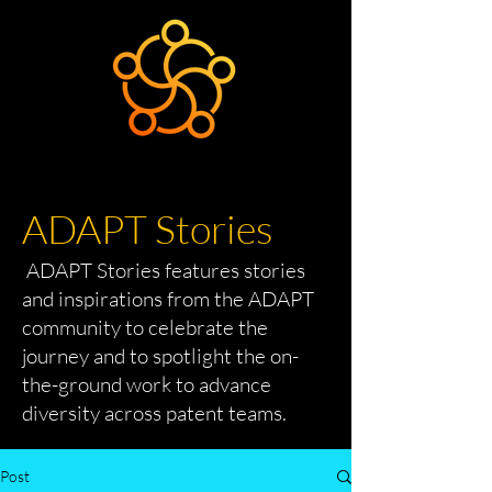
ADAPT Stories
ADAPT Stories features stories
and inspirations from the ADAPT
community to celebrate the
journey and to spotlight the on-
the-ground work to advance
diversity across patent teams.
Post