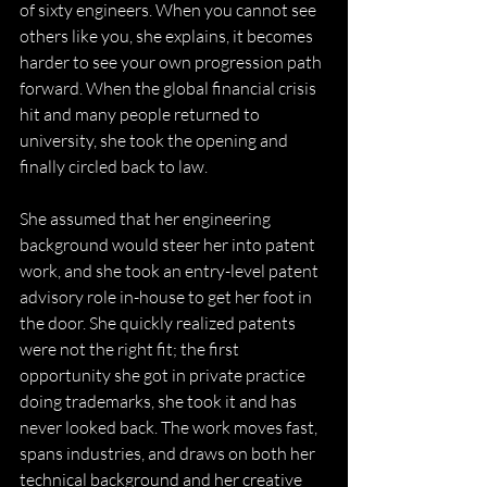
of sixty engineers. When you cannot see 
others like you, she explains, it becomes 
harder to see your own progression path 
forward. When the global financial crisis 
hit and many people returned to 
university, she took the opening and 
finally circled back to law. 
She assumed that her engineering 
background would steer her into patent 
work, and she took an entry-level patent 
advisory role in-house to get her foot in 
the door. She quickly realized patents 
were not the right fit; the first 
opportunity she got in private practice 
doing trademarks, she took it and has 
never looked back. The work moves fast, 
spans industries, and draws on both her 
technical background and her creative 