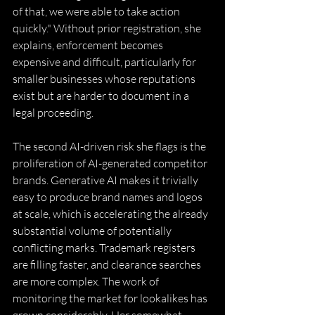
of that, we were able to take action 
quickly." Without prior registration, she 
explains, enforcement becomes 
expensive and difficult, particularly for 
smaller businesses whose reputations 
exist but are harder to document in a 
legal proceeding. 
The second AI-driven risk she flags is the 
proliferation of AI-generated competitor 
brands. Generative AI makes it trivially 
easy to produce brand names and logos 
at scale, which is accelerating the already 
substantial volume of potentially 
conflicting marks. Trademark registers 
are filling faster, and clearance searches 
are more complex. The work of 
monitoring the market for lookalikes has 