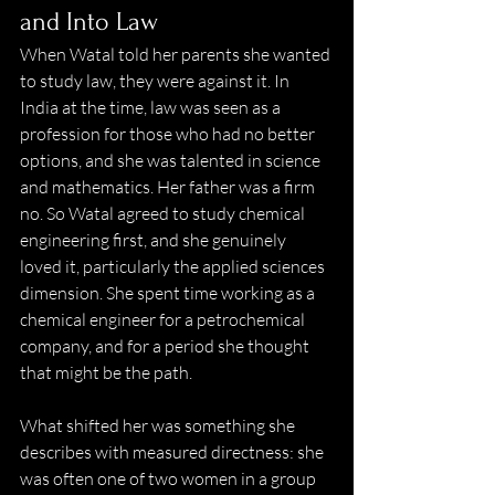
and Into Law 
When Watal told her parents she wanted 
to study law, they were against it. In 
India at the time, law was seen as a 
profession for those who had no better 
options, and she was talented in science 
and mathematics. Her father was a firm 
no. So Watal agreed to study chemical 
engineering first, and she genuinely 
loved it, particularly the applied sciences 
dimension. She spent time working as a 
chemical engineer for a petrochemical 
company, and for a period she thought 
that might be the path. 
What shifted her was something she 
describes with measured directness: she 
was often one of two women in a group 