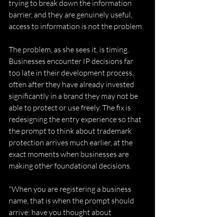
trying to break down the information 
barrier, and they are genuinely useful, 
access to information is not the problem. 
The problem, as she sees it, is timing. 
Businesses encounter IP decisions far 
too late in their development process, 
often after they have already invested 
significantly in a brand they may not be 
able to protect or use freely. The fix is 
redesigning the entry experience so that 
the prompt to think about trademark 
protection arrives much earlier, at the 
exact moments when businesses are 
making other foundational decisions. 
"When you are registering a business 
name, that is when the prompt should 
arrive: have you thought about 