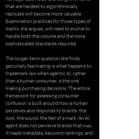
that are hardest to algorithmically 
replicate will become more valuable. 
Examination practices for those types of 
marks, she argues, will need to evolve to 
handle both the volume and the more 
sophisticated standards required. 
The longer-term question she finds 
genuinely fascinating is what happens to 
trademark law when agentic AI, rather 
than a human consumer, is the one 
making purchasing decisions. The entire 
framework for assessing consumer 
confusion is built around how a human 
perceives and responds to brands: the 
look, the sound, the feel of a mark. An AI 
agent does not perceive brands that way. 
It reads metadata, keyword rankings, and 