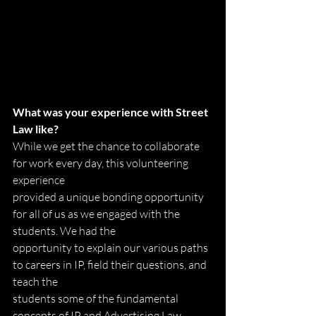
What was your experience with Street 
Law like?
While we get the chance to collaborate 
for work every day, this volunteering 
experience
provided a unique bonding opportunity 
for all of us as we engaged with the 
students. We had the
opportunity to explain our various paths 
to careers in IP, field their questions, and 
teach the
students some of the fundamental 
concepts of IP and Advertising Law 