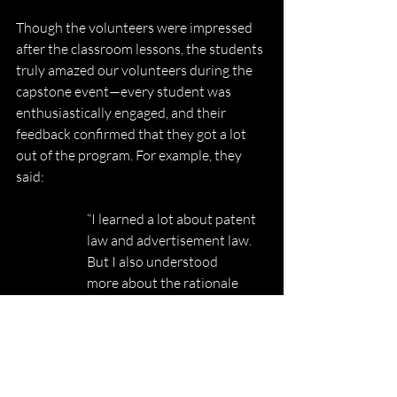
Though the volunteers were impressed 
after the classroom lessons, the students 
truly amazed our volunteers during the 
capstone event—every student was 
enthusiastically engaged, and their 
feedback confirmed that they got a lot 
out of the program. For example, they 
said:
“I learned a lot about patent 
law and advertisement law. 
But I also understood
more about the rationale 
behind the law.”
“It was very interactive and 
fun, especially the activities.”
“There is not one way to 
become a lawyer.”