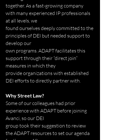
together. As a fast-growing company 
with many experienced IP professionals 
at all levels, we
found ourselves deeply committed to the 
principles of DEI but needed support to 
develop our
own programs. ADAPT facilitates this 
support through their “direct join” 
measures in which they
provide organizations with established 
DEI efforts to directly partner with.
Why Street Law?
Some of our colleagues had prior 
experience with ADAPT before joining 
Avanci, so our DEI
group took their suggestion to review 
the ADAPT resources to set our agenda 