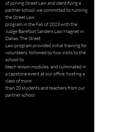
of joining Street Law and identifying a 
partner school, we committed to running 
the Street Law
program in the Fall of 2023 with the 
Judge Barefoot Sanders Law Magnet in 
Dallas. The Street
Law program provided initial training for 
volunteers, followed by two visits to the 
school to
teach lesson modules, and culminated in 
a capstone event at our office, hosting a 
class of more
than 20 students and teachers from our 
partner school.