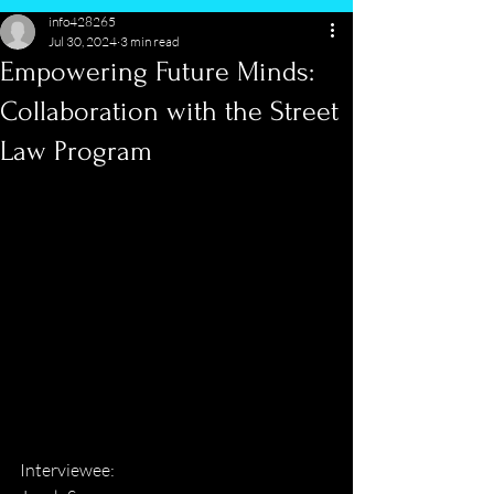
info428265
Jul 30, 2024
3 min read
Empowering Future Minds:
Collaboration with the Street
Law Program
Interviewee: