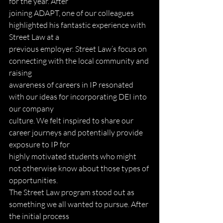
for the year. After
joining ADAPT, one of our colleagues 
highlighted his fantastic experience with 
Street Law at a
previous employer. Street Law’s focus on 
connecting with the local community and 
raising
awareness of careers in IP resonated 
with our ideas for incorporating DEI into 
our company
culture. We felt inspired to share our 
career journeys and potentially provide 
exposure to IP for
highly motivated students who might 
not otherwise know about those types of 
opportunities.
The Street Law program stood out as 
something we all wanted to pursue. After 
the initial process