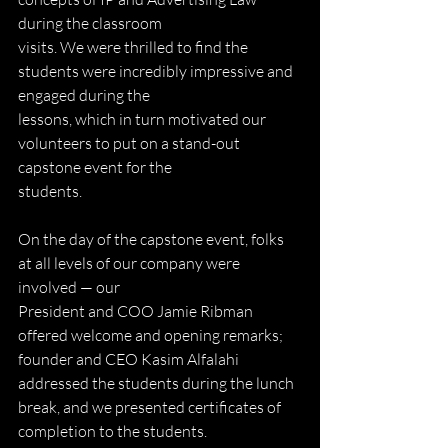
during the classroom
visits. We were thrilled to find the 
students were incredibly impressive and 
engaged during the
lessons, which in turn motivated our 
volunteers to put on a stand-out 
capstone event for the
students.
On the day of the capstone event, folks 
at all levels of our company were 
involved — our
President and COO Jamie Ribman 
offered welcome and opening remarks; 
founder and CEO Kasim Alfalahi 
addressed the students during the lunch 
break, and we presented certificates of 
completion to the students.