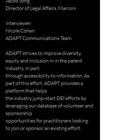
Jacob Song
Director of Legal Affairs, Marconi
Interviewer:
Nicole Cohen
ADAPT Communications Team
ADAPT strives to improve diversity, 
equity and inclusion in in the patent 
industry, in part,
through accessibility to information. As 
part of this effort, ADAPT provides a 
platform that helps
the industry jump-start DEI efforts by 
leveraging our database of volunteer and 
sponsorship
opportunities for practitioners looking 
to join or sponsor an existing effort.