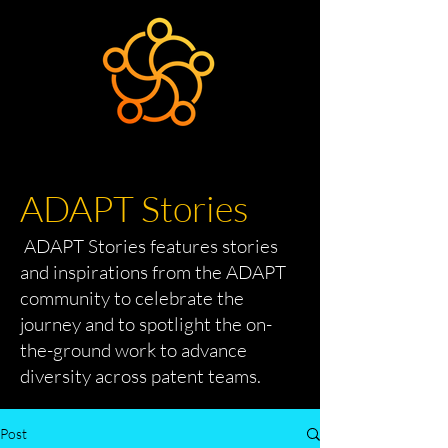
ADAPT Stories
ADAPT Stories features stories
and inspirations from the ADAPT
community to celebrate the
journey and to spotlight the on-
the-ground work to advance
diversity across patent teams.
Post