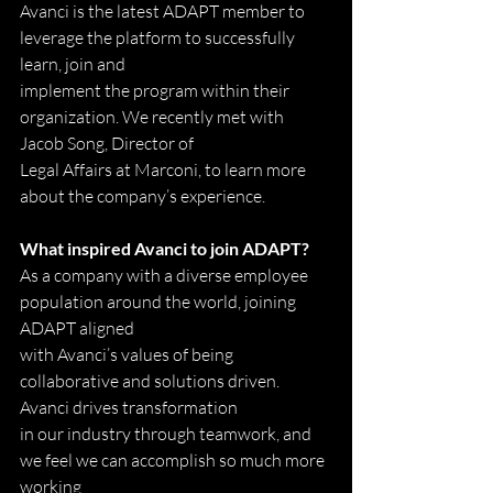
Avanci is the latest ADAPT member to 
leverage the platform to successfully 
learn, join and
implement the program within their 
organization. We recently met with 
Jacob Song, Director of
Legal Affairs at Marconi, to learn more 
about the company’s experience.
What inspired Avanci to join ADAPT?
As a company with a diverse employee 
population around the world, joining 
ADAPT aligned
with Avanci’s values of being 
collaborative and solutions driven. 
Avanci drives transformation
in our industry through teamwork, and 
we feel we can accomplish so much more 
working