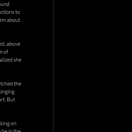
ound 
uctions to 
hem about 
ed, above 
m of 
alized she 
tched the 
longing 
rt. But 
king on 
be in the 