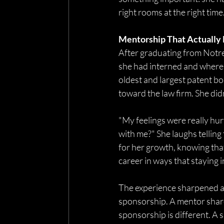
right rooms at the right tim
Mentorship That Actually
After graduating from Notre
she had interned and where 
oldest and largest patent bo
toward the law firm. She didn’t
"My feelings were really hu
with me?" She laughs telling
for her growth, knowing tha
career in ways that staying 
The experience sharpened a 
sponsorship. A mentor share
sponsorship is different. A 