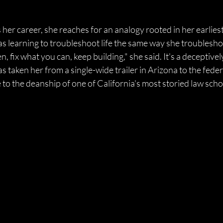
er career, she reaches for an analogy rooted in her earliest
as learning to troubleshoot life the same way she troubleshot 
, fix what you can, keep building," she said. It's a deceptivel
 taken her from a single-wide trailer in Arizona to the feder
o the deanship of one of California's most storied law schoo