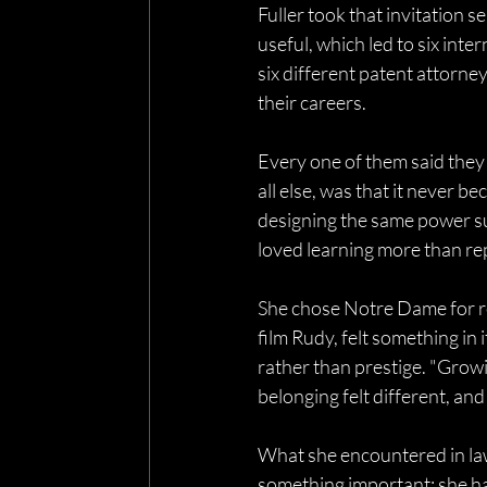
Fuller took that invitation s
useful, which led to six inte
six different patent attorne
their careers. 
Every one of them said they
all else, was that it never b
designing the same power su
loved learning more than rep
She chose Notre Dame for re
film Rudy, felt something in
rather than prestige. "Growi
belonging felt different, an
What she encountered in law
something important: she ha