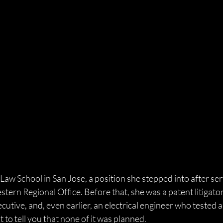
 Law School in San Jose, a position she stepped into after ser
ern Regional Office. Before that, she was a patent litigator,
cutive, and, even earlier, an electrical engineer who tested a
st to tell you that none of it was planned. 