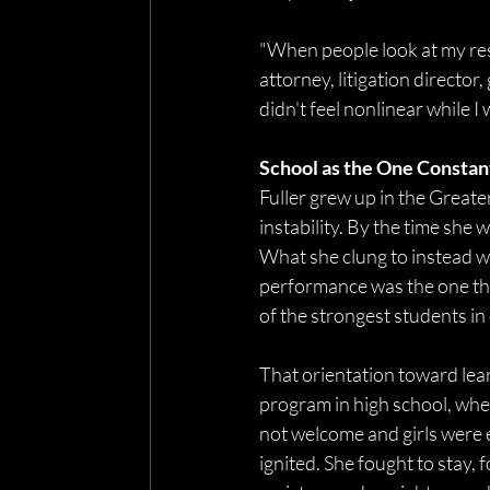
"When people look at my resu
attorney, litigation director
didn't feel nonlinear while I w
School as the One Constan
Fuller grew up in the Greate
instability. By the time she 
What she clung to instead w
performance was the one thin
of the strongest students in
That orientation toward learn
program in high school, whe
not welcome and girls were e
ignited. She fought to stay, 