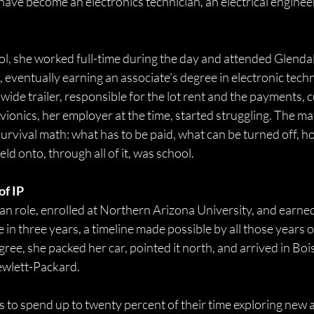
have become an electronics technician, an electrical engineer,
ool, she worked full-time during the day and attended Glendal
eventually earning an associate's degree in electronic techn
ide trailer, responsible for the lot rent and the payments, c
ionics, her employer at the time, started struggling. The ma
urvival math: what has to be paid, what can be turned off, h
ld onto, through all of it, was school. 
f IP 
cian role, enrolled at Northern Arizona University, and earne
 in three years, a timeline made possible by all those years o
ree, she packed her car, pointed it north, and arrived in Bois
ewlett-Packard. 
 to spend up to twenty percent of their time exploring new a