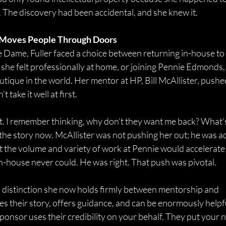
e. The discovery had been accidental, and she knew it. 
 Moves People Through Doors
 Dame, Fuller faced a choice between returning in-house to
she felt professionally at home, or joining Pennie Edmonds, 
utique in the world. Her mentor at HP, Bill McAllister, pushe
 take it well at first. 
rt. I remember thinking, why don't they want me back? What'
 the story now. McAllister was not pushing her out; he was a
t the volume and variety of work at Pennie would accelerate 
in-house never could. He was right. That push was pivotal. 
distinction she now holds firmly between mentorship and 
s their story, offers guidance, and can be enormously helpfu
sponsor uses their credibility on your behalf. They put your 