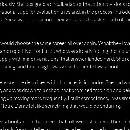
eriously. She designed a circuit adapter that other divisions f
rnational supplier evaluation trips and, in the process, introd
ys. She was curious about their work, so she asked each of t
 would choose the same career all over again. What they lov
ecame repetitive. For Fuller, who was already feeling the tediu
pply with minor variations, that answer landed hard. She re
eating, and that insight was what led her to law school. 
asons she describes with characteristic candor. She had wa
 it, and was drawn to a school that promised tradition and be
ng up moving more frequently, I built competence, I was sma
d Notre Dame felt like something that would be enduring." 
 school, and in the career that followed, sharpened her thin
d only found intellectual property because she happened to 