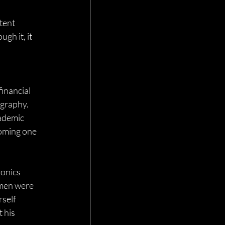
tent 
gh it, it 
 
inancial 
ography. 
ademic 
coming one 
ronics 
hmen were 
self 
 his 