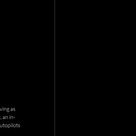
ving as 
 an in-
utopilots 