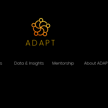
ADAPT
s
Data & Insights
Mentorship
About ADAP