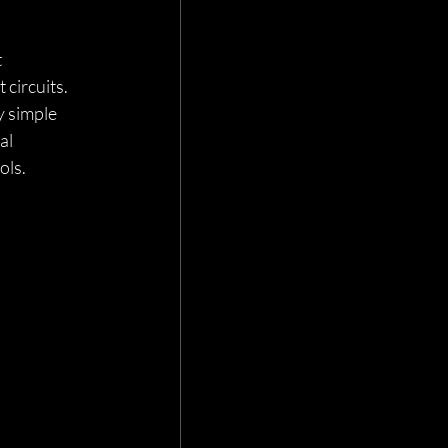
 
circuits. 
y simple 
al 
ls. 