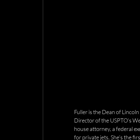
Fuller is the Dean of Lincoln
Director of the USPTO's West
house attorney, a federal exe
for private jets. She’s the fir