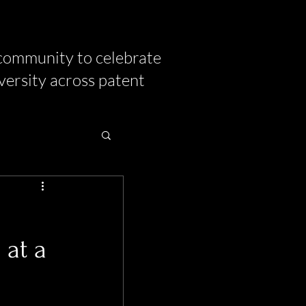
community to celebrate
versity across patent
 at a