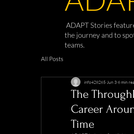
ADAPT Stories feature
the journey and to spo
teams.
All Posts
info428265
Jun 3
6 min re
The Throughl
Career Aroun
Time