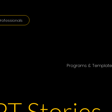
rofessionals
Programs & Template
T Stories