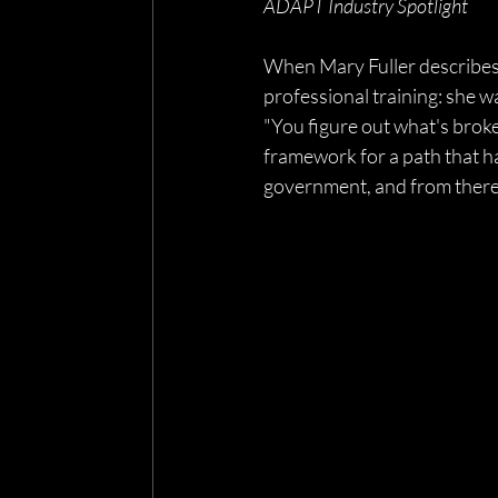
ADAPT Industry Spotlight
When Mary Fuller describes h
professional training: she w
"You figure out what's broken
framework for a path that has
government, and from there t