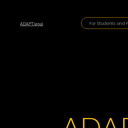
ADAPT
For Students and P
ADAPT.legal
ADAP