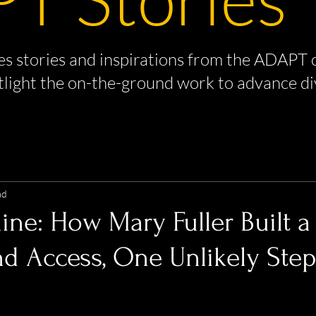
s stories and inspirations from the ADAPT 
tlight the on-the-ground work to advance di
ad
ine: How Mary Fuller Built a
d Access, One Unlikely Step