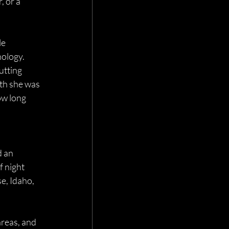
 or a 
e 
ology. 
utting 
th she was 
ow long 
d an 
f night 
e, Idaho, 
reas, and 