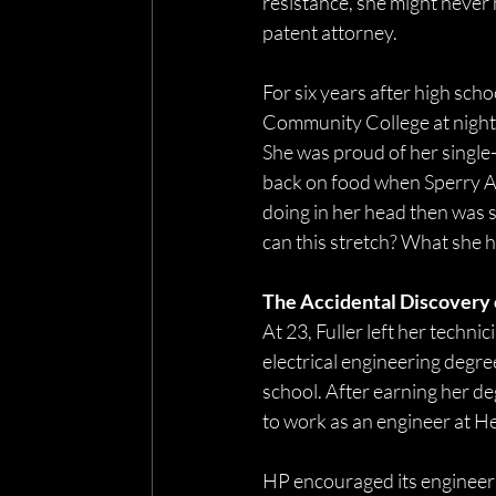
resistance, she might never 
patent attorney. 
For six years after high sch
Community College at night, 
She was proud of her single-w
back on food when Sperry Av
doing in her head then was s
can this stretch? What she he
The Accidental Discovery o
At 23, Fuller left her techni
electrical engineering degree
school. After earning her deg
to work as an engineer at H
HP encouraged its engineers