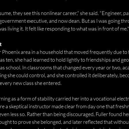
me, they see this nonlinear career," she said. "Engineer, pa
, government executive, and now dean. But as I was going throu
as living it. It felt like responding to what was in front of me."
t
r Phoenix area in a household that moved frequently due to f
was ten, she had learned to hold lightly to friendships and ge
as school. In classrooms that changed every year or two, ac
g she could control, and she controlled it deliberately, be
 every new class she entered. 
ing as a form of stability carried her into a vocational elect
re a skeptical instructor made clear from day one that fres
ven less so. Rather than being discouraged, Fuller found her
fought to prove she belonged, and later reflected that without