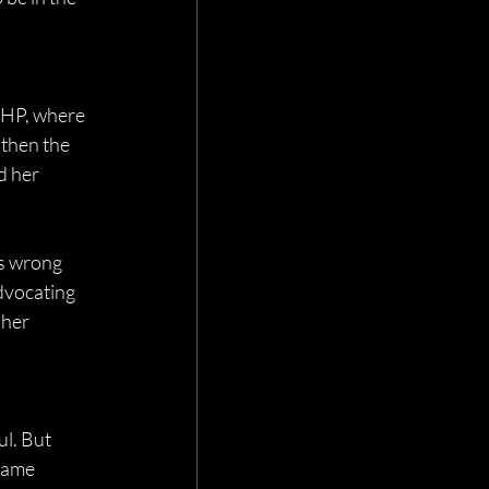
 HP, where 
then the 
d her 
s wrong 
dvocating 
her 
l. But 
name 