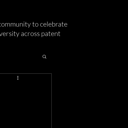
community to celebrate
versity across patent