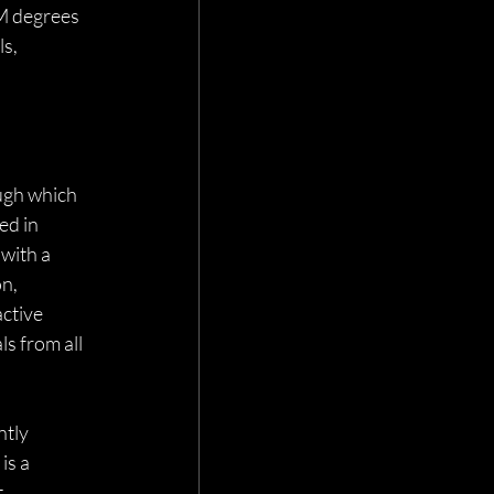
M degrees
s, 
 
ugh which 
ed in 
with a 
n, 
ctive 
ls from all 
tly 
s a 
 