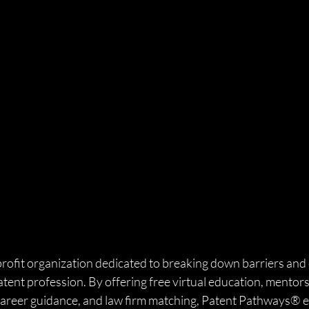
profit organization dedicated to breaking down barriers and 
atent profession. By offering free virtual education, mentors
l career guidance, and law firm matching, Patent Pathways®