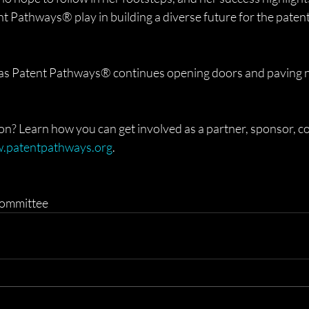
nt Pathways® play in building a diverse future for the patent
s as Patent Pathways® continues opening doors and paving 
ion? Learn how you can get involved as a partner, sponsor, c
.patentpathways.org
.
ommittee