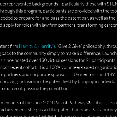
underrepresented backgrounds—particularly those with STE
hrough this program, participants are provided with the tool
eded to prepare for and pass the patent bar, as well as the 
 apply for roles with law firm partners, transforming career
tent firm 
Harrity & Harrity’s
 “Give 2 Give” philosophy, thro
ng back to the community simply to make a difference. Launch
ince hosted over 130 virtual sessions for 91 participants, 
 most recent cohort. It is a 100% volunteer-based organizatio
rm partners and corporate sponsors, 108 mentors, and 189 a
mproving inclusion in the patent field by bringing in individua
mmon goal: passing the patent bar.
ble members of the June 2024 Patent Pathways® cohort, recen
achievement: she passed the patent bar exam. Pai’s journey i
 determination and highlights the powerful influence Patent