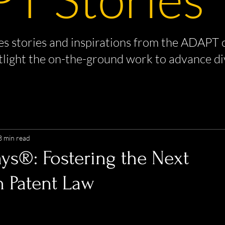
s stories and inspirations from the ADAPT 
tlight the on-the-ground work to advance di
3 min read
ays®: Fostering the Next
n Patent Law