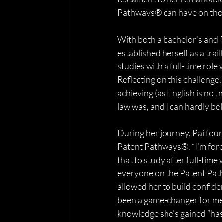
Pathways® can have on those
With both a bachelor’s and 
established herself as a trai
studies with a full-time role 
Reflecting on this challenge
achieving (as English is not 
law was, and I can hardly be
During her journey, Pai fo
Patent Pathways®. “I’m fore
that to study after full-time
everyone on the Patent Pat
allowed her to build confide
been a game-changer for me 
knowledge she’s gained “ha