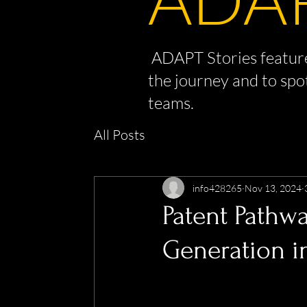
ADAPT Stories feature
the journey and to spo
teams.
All Posts
info428265
Nov 13, 2024
Patent Pathw
Generation i