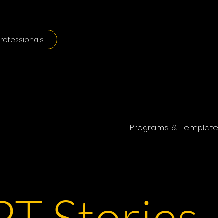
rofessionals
Programs & Template
T Stories