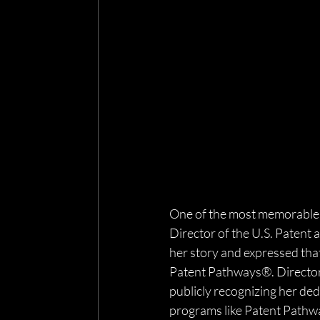
One of the most memorable m
Director of the U.S. Patent
her story and expressed tha
Patent Pathways®. Director 
publicly recognizing her ded
programs like Patent Pathwa