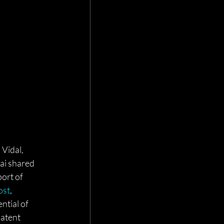
Vidal, 
ai shared 
ort of 
ost
, 
ntial of 
atent 