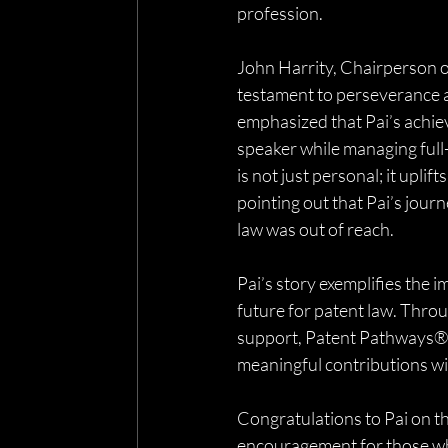
profession.
John Harrity, Chairperson of
testament to perseverance 
emphasized that Pai’s achie
speaker while managing ful
is not just personal; it upli
pointing out that Pai’s jour
law was out of reach.
Pai’s story exemplifies the
future for patent law. Throu
support, Patent Pathways® e
meaningful contributions wi
Congratulations to Pai on t
encouragement for those who 