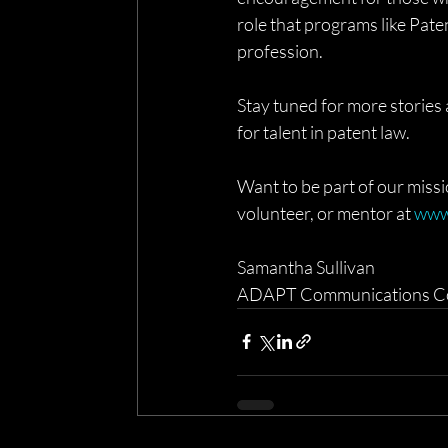
role that programs like Pate
profession.
Stay tuned for more storie
for talent in patent law.
Want to be part of our miss
volunteer, or mentor at 
www
Samantha Sullivan
ADAPT Communications C