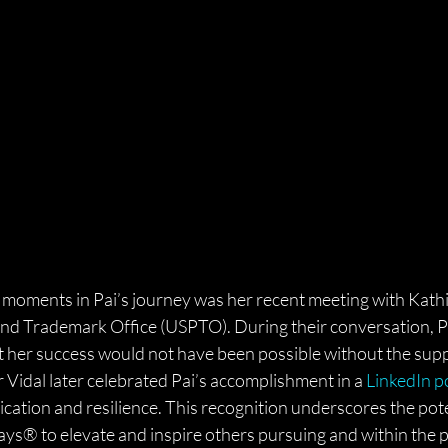
oments in Pai’s journey was her recent meeting with Kathi 
 and Trademark Office (USPTO). During their conversation, P
t her success would not have been possible without the supp
Vidal later celebrated Pai’s accomplishment in a 
LinkedIn p
ication and resilience. This recognition underscores the pote
ys® to elevate and inspire others pursuing and within the p