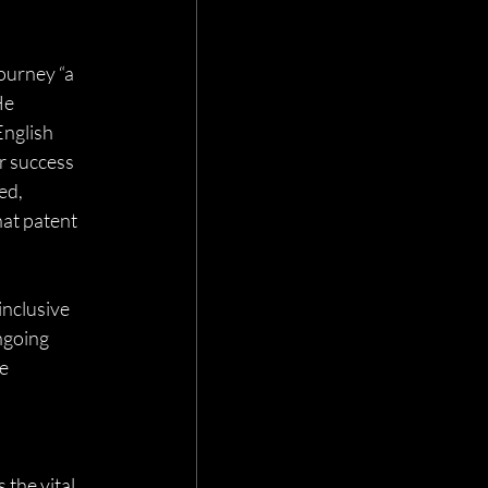
ourney “a 
He 
nglish 
r success 
ed, 
at patent 
nclusive 
ngoing 
e 
the vital 