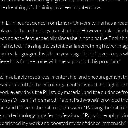
 dreaming of obtaining a career in patent law.
Ph.D. in neuroscience from Emory University, Pai has alread
lblazer in the technology transfer field. However, balancing h
was no easy feat, especially since she is not a native English 
, Pai noted, “Passing the patent bar is something I never imag
my first language). Just three years ago, I didn’t even know w
lieve how far I’ve come with the support of this program.”
und invaluable resources, mentorship, and encouragement th
ver grateful for the encouragement provided throughout (I
 work every day), the PLI study material, and the guidance fr
hways® Team,” she shared. Patent Pathways® provided the t
nce and thrive in the patent profession. “Passing the patent 
as a technology transfer professional,” Pai said, emphasizi
s enriched my work and boosted my confidence immensely.”