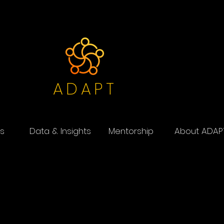
ADAPT
s
Data & Insights
Mentorship
About ADAP