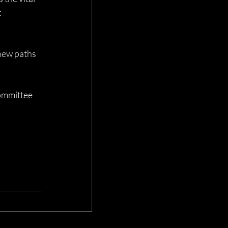
 
new paths 
ommittee 