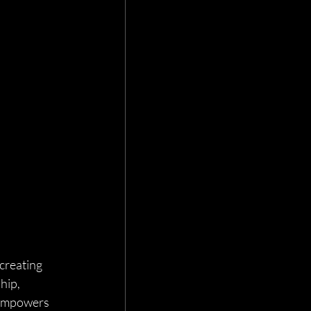
creating 
hip, 
 empowers 