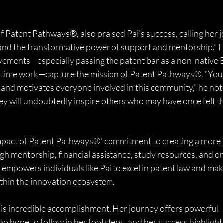
 Patent Pathways®, also praised Pai’s success, calling her j
and the transformative power of support and mentorship.” 
vements—especially passing the patent bar as a non-native E
l-time work—capture the mission of Patent Pathways®. “You
fts and motivates everyone involved in this community,” he not
ney will undoubtedly inspire others who may have once felt th
 impact of Patent Pathways®’ commitment to creating a more i
gh mentorship, financial assistance, study resources, and o
mpowers individuals like Pai to excel in patent law and mak
thin the innovation ecosystem.
his incredible accomplishment. Her journey offers powerful 
hope to follow in her footsteps, and her success highlights 