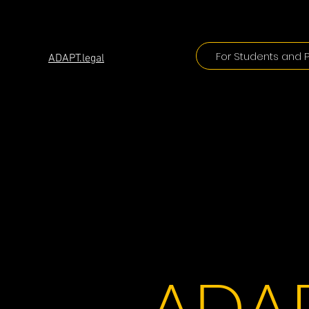
ADAPT
For Students and P
ADAPT.legal
ADAP