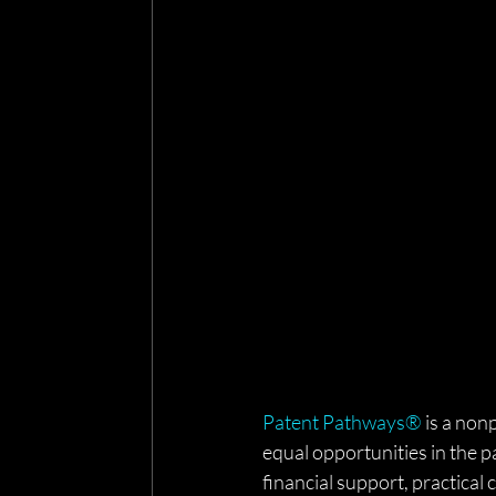
Patent Pathways®
 is a non
equal opportunities in the p
financial support, practica