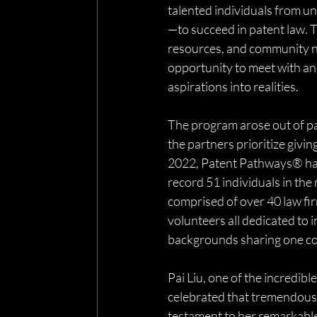
talented individuals from 
—to succeed in patent law. T
resources, and community ne
opportunity to meet with and
aspirations into realities.
The program arose out of pa
the partners prioritize givi
2022, Patent Pathways® has s
record 51 individuals in the
comprised of over 40 law fi
volunteers all dedicated to i
backgrounds sharing one co
Pai Liu, one of the incredi
celebrated that tremendous 
testament to her remarkable