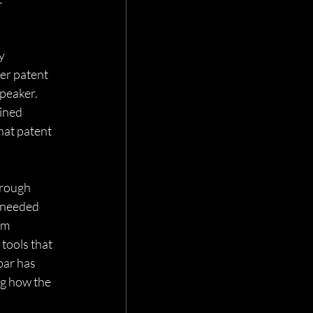
y 
er patent 
speaker. 
ined 
hat patent 
rough 
 needed 
om 
ools that 
bar has 
ng how the 