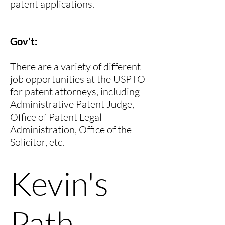
patent applications.
Gov’t:
There are a variety of different
job opportunities at the USPTO
for patent attorneys, including
Administrative Patent Judge,
Office of Patent Legal
Administration, Office of the
Solicitor, etc.
Kevin
's
Path