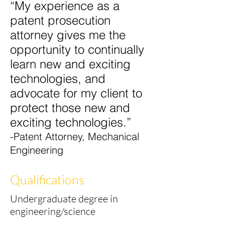
“My experience as a
patent prosecution
attorney gives me the
opportunity to continually
learn new and exciting
technologies, and
advocate for my client to
protect those new and
exciting
technologies.”
-Patent Attorney, Mechanical
Engineering
Qualifications
Undergraduate degree in
engineering/science