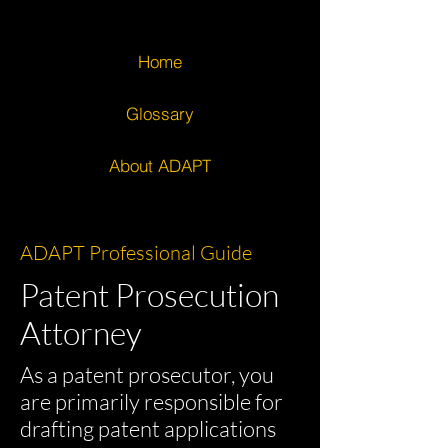
Home
Glossary
About ADAPT
ADAPT Professional Guide
Patent Prosecution
Attorney
As a patent prosecutor, you
are primarily responsible for
drafting patent applications