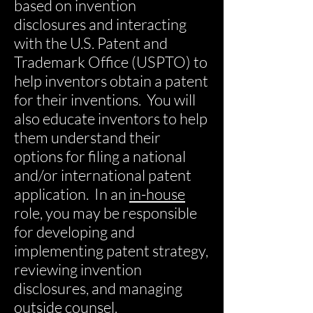
based on invention
disclosures and interacting
with the U.S. Patent and
Trademark Office (USPTO) to
help inventors obtain a patent
for their inventions. You will
also educate inventors to help
them understand their
options for filing a national
and/or international patent
application. In an
in-house
role, you may be responsible
for developing and
implementing patent strategy,
reviewing invention
disclosures, and managing
outside counsel.