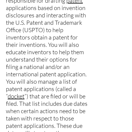
responsible for drafting
patent
applications based on invention
disclosures and interacting with
the U.S. Patent and Trademark
Office (USPTO) to help
inventors obtain a patent for
their inventions. You will also
educate inventors to help them
understand their options for
filing a national and/or an
international patent application.
You will also manage a list of
patent applications (called a
“
docket
”) that are filed or will be
filed. That list includes due dates
when certain actions need to be
taken with respect to those
patent applications. These due