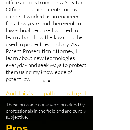
office actions from the U.S. Patent
Office to obtain patents for my
clients. I worked as an engineer
for a few years and then went to
law school because I wanted to
learn about how the law could be
used to protect technology. As a
Patent Prosecution Attorney, I
learn about new technologies
everyday and seek ways to protect
them using my knowledge of
patent law.
And, this is the path I took to get
here.
These pros and cons were provided by
Electrical Engineer
professionals in the field and are purely
subjective.
Summer Associate role at Law Firm
Pros
(during law school summers)