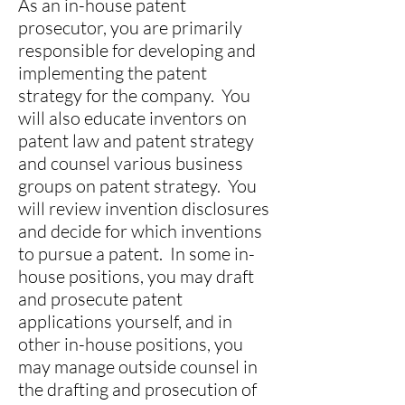
As an in-house patent
prosecutor, you are primarily
responsible for developing and
implementing the patent
strategy for the company. You
will also educate inventors on
patent law and patent strategy
and counsel various business
groups on patent strategy. You
will review invention disclosures
and decide for which inventions
to pursue a patent. In some in-
house positions, you may draft
and prosecute patent
applications yourself, and in
other in-house positions, you
may manage outside counsel in
the drafting and prosecution of