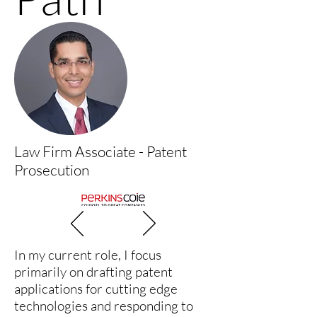
Law Firm Associate - Patent
Prosecution
In my current role, I focus
primarily on drafting patent
applications for cutting edge
technologies and responding to