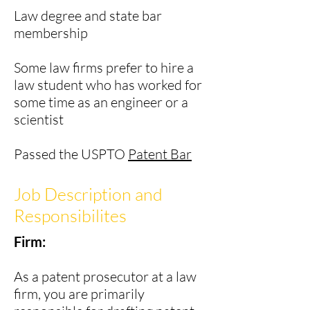
Law degree and state bar
membership
Some law firms prefer to hire a
law student who has worked for
some time as an engineer or a
scientist
Passed the USPTO
Patent Bar
Job Description and
Responsibilites
Firm:
As a patent prosecutor at a law
firm, you are primarily