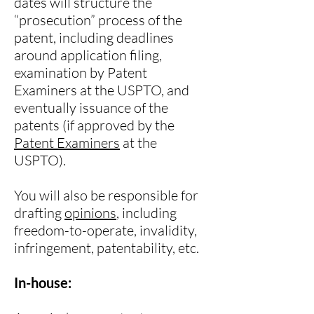
dates will structure the
“prosecution” process of the
patent, including deadlines
around application filing,
examination by Patent
Examiners at the USPTO, and
eventually issuance of the
patents (if approved by the
Patent Examiners
at the
USPTO).
You will also be responsible for
drafting
opinions
, including
freedom-to-operate, invalidity,
infringement, patentability, etc.
In-house: