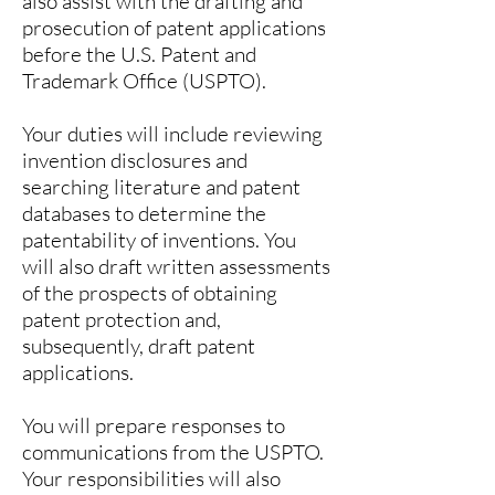
also assist with the drafting and
prosecution of patent applications
before the U.S. Patent and
Trademark Office (USPTO).
Your duties will include reviewing
invention disclosures and
searching literature and patent
databases to determine the
patentability of inventions. You
will also draft written assessments
of the prospects of obtaining
patent protection and,
subsequently, draft patent
applications.
You will prepare responses to
communications from the USPTO.
Your responsibilities will also