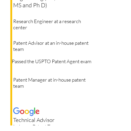
MS and Ph D)
Research Engineer at a research
center
Patent Advisor at an in-house patent
team
Passed the USPTO Patent Agent exam
Patent Manager at in-house patent
team
Technical Advisor
In-house Patent Team