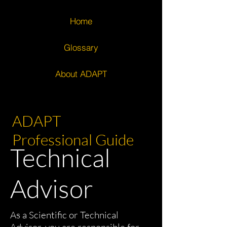
Home
Glossary
About ADAPT
ADAPT
Professional Guide
Technical
Advisor
As a Scientific or Technical