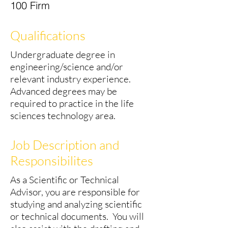
100 Firm
Qualifications
Undergraduate degree in
engineering/science and/or
relevant industry experience.
Advanced degrees may be
required to practice in the life
sciences technology area.
Job Description and
Responsibilites
As a Scientific or Technical
Advisor, you are responsible for
studying and analyzing scientific
or technical documents. You will