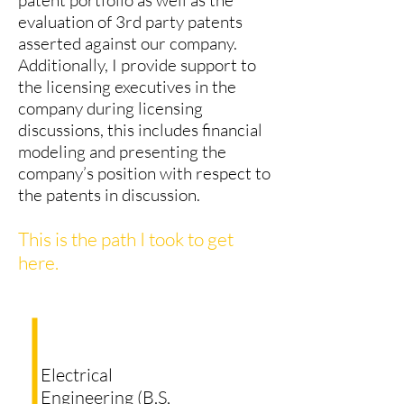
patent portfolio as well as the
evaluation of 3rd party patents
asserted against our company.
Additionally, I provide support to
the licensing executives in the
company during licensing
discussions, this includes financial
modeling and presenting the
company’s position with respect to
the patents in discussion.
This is the path I took to get
here.
Electrical
Engineering (B.S,