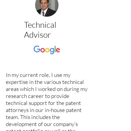
Technical
Advisor
In my current role, I use my
expertise in the various technical
areas which I worked on during my
research career to provide
technical support for the patent
attorneys in our in-house patent
team. This includes the
development of our company’s