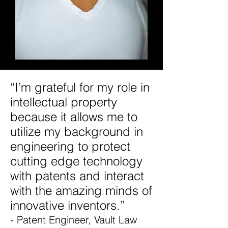
“I’m grateful for my role in
intellectual property
because it allows me to
utilize my background in
engineering to protect
cutting edge technology
with patents and interact
with the amazing minds of
innovative inventors.”
- Patent Engineer, Vault Law