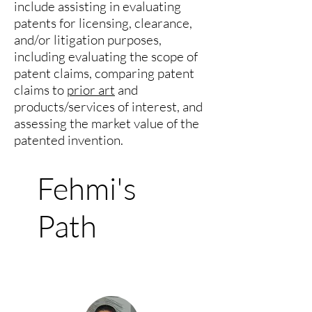
include assisting in evaluating
patents for licensing, clearance,
and/or litigation purposes,
including evaluating the scope of
patent claims, comparing patent
claims to
prior art
and
products/services of interest, and
assessing the market value of the
patented invention.
Fehmi's
Path