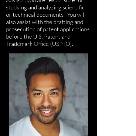
Advisor, you are responsible for
studying and analyzing scientific
or technical documents. You will
also assist with the drafting and
prosecution of patent applications
before the U.S. Patent and
Trademark Office (USPTO).